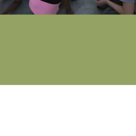
What is Respond?